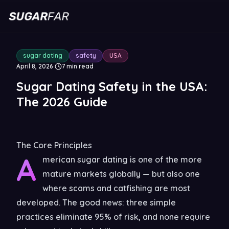
sugar dating
safety
USA
April 8, 2026
·
7
min read
Sugar Dating Safety in the USA:
The 2026 Guide
The Core Principles
A
merican sugar dating is one of the more
mature markets globally — but also one
where scams and catfishing are most
developed. The good news: three simple
practices eliminate 95% of risk, and none require