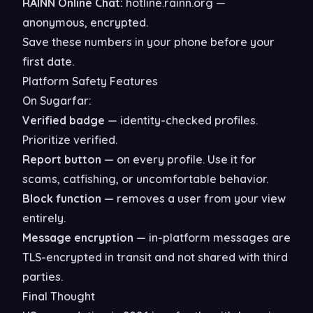
RAINN Online Chat:
hotline.rainn.org —
anonymous, encrypted.
Save these numbers in your phone before your
first date.
Platform Safety Features
On Sugarfar:
Verified badge
— identity-checked profiles.
Prioritize verified.
Report button
— on every profile. Use it for
scams, catfishing, or uncomfortable behavior.
Block function
— removes a user from your view
entirely.
Message encryption
— in-platform messages are
TLS-encrypted in transit and not shared with third
parties.
Final Thought