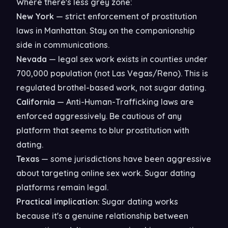
Where there's less grey zone:
New York
— strict enforcement of prostitution
laws in Manhattan. Stay on the companionship
side in communications.
Nevada
— legal sex work exists in counties under
700,000 population (not Las Vegas/Reno). This is
regulated brothel-based work, not sugar dating.
California
— Anti-Human-Trafficking laws are
enforced aggressively. Be cautious of any
platform that seems to blur prostitution with
dating.
Texas
— some jurisdictions have been aggressive
about targeting online sex work. Sugar dating
platforms remain legal.
Practical implication:
Sugar dating works
because it's a genuine relationship between