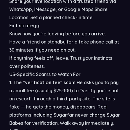
Share your live location with a trusted friend via
WhatsApp, iMessage, or Google Maps Share
Location. Set a planned check-in time.
Exit strategy:
Know how you're leaving before you arrive.
Have a friend on standby for a fake phone call at
30 minutes if you need an out.
If anything feels off, leave. Trust your instincts
over politeness.
US-Specific Scams to Watch For
1. The "verification fee" scam
He asks you to pay
a small fee (usually $25-100) to "verify you're not
an escort" through a third-party site. The site is
fake — he gets the money, disappears. Real
platforms including Sugarfar never charge Sugar
Babes for verification. Walk away immediately.