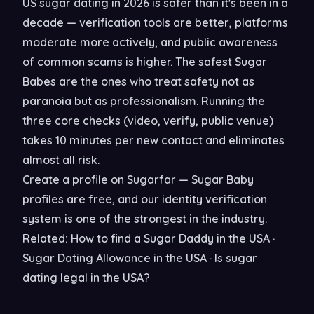
US sugar dating in 2026 is safer than it's been in a
decade — verification tools are better, platforms
moderate more actively, and public awareness
of common scams is higher. The safest Sugar
Babes are the ones who treat safety not as
paranoia but as professionalism. Running the
three core checks (video, verify, public venue)
takes 10 minutes per new contact and eliminates
almost all risk.
Create a profile on
Sugarfar
— Sugar Baby
profiles are free, and our identity verification
system is one of the strongest in the industry.
Related:
How to find a Sugar Daddy in the USA
·
Sugar Dating Allowance in the USA
·
Is sugar
dating legal in the USA?