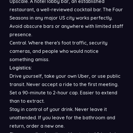
Upscale. A hotel lobby bar, an established
restaurant, a well-reviewed cocktail bar. The Four
Seasons in any major US city works perfectly.
Avoid obscure bars or anywhere with limited staff
presence.
Central. Where there's foot traffic, security
cameras, and people who would notice
something amiss.
Logistics:
Drive yourself, take your own Uber, or use public
transit. Never accept a ride to the first meeting.
Set a 90-minute to 2-hour cap. Easier to extend
than to extract.
Stay in control of your drink. Never leave it
unattended. If you leave for the bathroom and
return, order a new one.