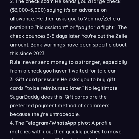
2. The check scam
He sends you a large check
($3,000-5,000) saying it's an advance on
allowance. He then asks you to Venmo/Zelle a
portion to "his assistant" or "pay for a flight." The
check bounces 3-5 days later. You're out the Zelle
amount. Bank warnings have been specific about
this since 2023.
Rule: never send money to a stranger, especially
from a check you haven't waited for to clear.
3. Gift card pressure
He asks you to buy gift
cards "to be reimbursed later." No legitimate
SugarDaddy does this. Gift cards are the
preferred payment method of scammers
because they're untraceable.
4. The Telegram/WhatsApp pivot
A profile
matches with you, then quickly pushes to move