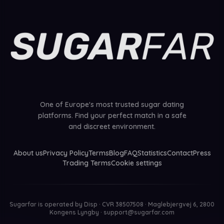
One of Europe's most trusted sugar dating
platforms. Find your perfect match in a safe
and discreet environment.
About us
Privacy Policy
Terms
Blog
FAQ
Statistics
Contact
Press
Trading Terms
Cookie settings
Sugarfar is operated by
Disp · CVR 38507508 · Maglebjergvej 6, 2800
Kongens Lyngby
·
support@sugarfar.com