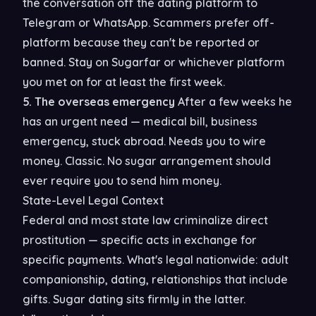
the conversation off the dating platform to
Telegram or WhatsApp. Scammers prefer off-
platform because they can't be reported or
banned. Stay on Sugarfar or whichever platform
you met on for at least the first week.
5. The overseas emergency
After a few weeks he
has an urgent need — medical bill, business
emergency, stuck abroad. Needs you to wire
money. Classic. No sugar arrangement should
ever require you to send him money.
State-Level Legal Context
Federal and most state law criminalize direct
prostitution — specific acts in exchange for
specific payments. What's legal nationwide: adult
companionship, dating, relationships that include
gifts. Sugar dating sits firmly in the latter.