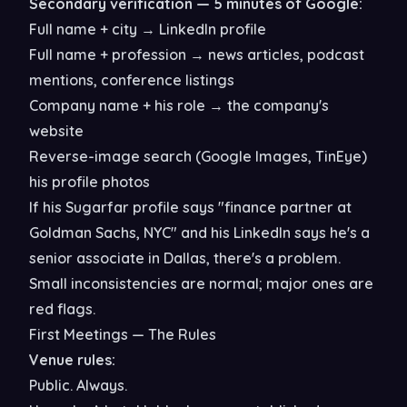
Secondary verification — 5 minutes of Google:
Full name + city → LinkedIn profile
Full name + profession → news articles, podcast
mentions, conference listings
Company name + his role → the company's
website
Reverse-image search (Google Images, TinEye)
his profile photos
If his Sugarfar profile says "finance partner at
Goldman Sachs, NYC" and his LinkedIn says he's a
senior associate in Dallas, there's a problem.
Small inconsistencies are normal; major ones are
red flags.
First Meetings — The Rules
Venue rules:
Public. Always.