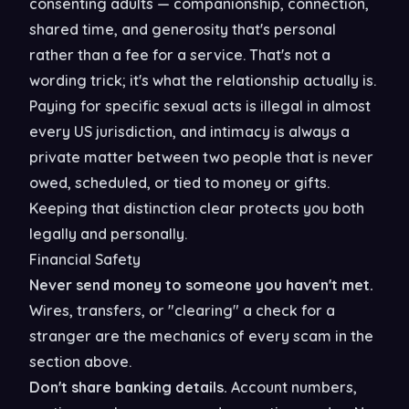
consenting adults — companionship, connection,
shared time, and generosity that's personal
rather than a fee for a service. That's not a
wording trick; it's what the relationship actually is.
Paying for specific sexual acts is illegal in almost
every US jurisdiction, and intimacy is always a
private matter between two people that is never
owed, scheduled, or tied to money or gifts.
Keeping that distinction clear protects you both
legally and personally.
Financial Safety
Never send money to someone you haven't met.
Wires, transfers, or "clearing" a check for a
stranger are the mechanics of every scam in the
section above.
Don't share banking details.
Account numbers,