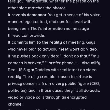
tells you immediately whether the person on the
other side matches the photos.
It reveals demeanor.
You get a sense of his voice,
manner, eye contact, and comfort level with
being seen. That's information no message
thread can provide.
It commits him to the reality of meeting.
Guys
who never plan to actually meet won't do video.
If he pushes back on video: "I don't do that," "my
camera is broken," "I prefer phone," — disqualify.
Real US SugarDaddies with real intent do video
readily. The only credible reason to refuse is
privacy concerns from a very public figure (CEO,
politician), and in those cases they'll still do audio
video or voice calls through an encrypted
channel.