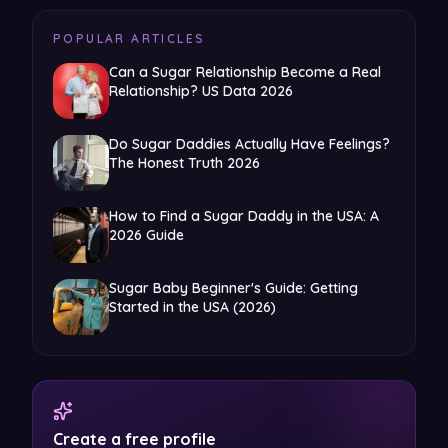
POPULAR ARTICLES
Can a Sugar Relationship Become a Real
Relationship? US Data 2026
Do Sugar Daddies Actually Have Feelings?
The Honest Truth 2026
How to Find a Sugar Daddy in the USA: A
2026 Guide
Sugar Baby Beginner's Guide: Getting
Started in the USA (2026)
Create a free profile