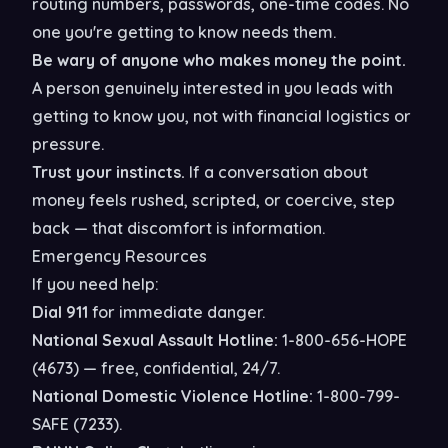
routing numbers, passwords, one-time codes. No
one you're getting to know needs them.
Be wary of anyone who makes money the point.
A person genuinely interested in you leads with
getting to know you, not with financial logistics or
pressure.
Trust your instincts.
If a conversation about
money feels rushed, scripted, or coercive, step
back — that discomfort is information.
Emergency Resources
If you need help:
Dial 911
for immediate danger.
National Sexual Assault Hotline:
1-800-656-HOPE
(4673) — free, confidential, 24/7.
National Domestic Violence Hotline:
1-800-799-
SAFE (7233).