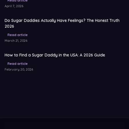
Read article
April 7, 2026
Do Sugar Daddies Actually Have Feelings? The Honest Truth
2026
Read article
March 21, 2026
How to Find a Sugar Daddy in the USA: A 2026 Guide
Read article
February 20, 2026