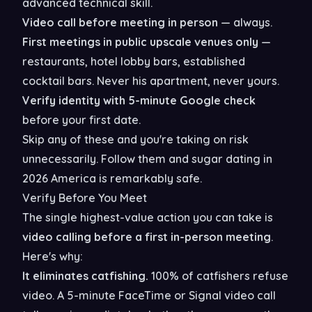
advanced technical skill.
Video call before meeting in person
— always.
First meetings in public upscale venues only
—
restaurants, hotel lobby bars, established
cocktail bars. Never his apartment, never yours.
Verify identity with 5-minute Google check
before your first date.
Skip any of these and you're taking on risk
unnecessarily. Follow them and sugar dating in
2026 America is remarkably safe.
Verify Before You Meet
The single highest-value action you can take is
video calling before a first in-person meeting
.
Here's why:
It eliminates catfishing.
100% of catfishers refuse
video. A 5-minute FaceTime or Signal video call