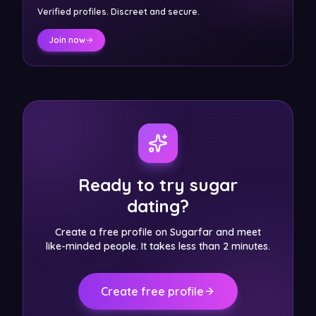
Verified profiles. Discreet and secure.
Join now
Ready to try sugar
dating?
Create a free profile on Sugarfar and meet
like-minded people. It takes less than 2 minutes.
Create free profile