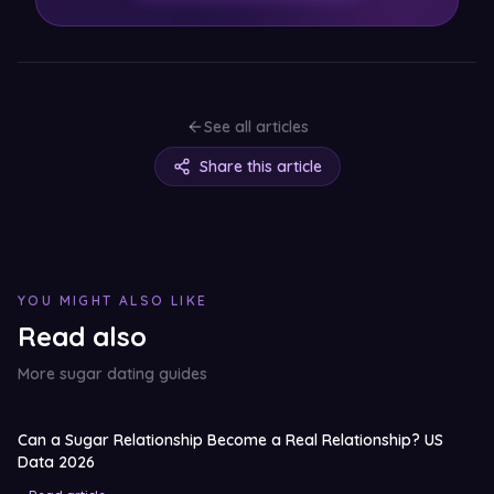
See all articles
Share this article
YOU MIGHT ALSO LIKE
Read also
More sugar dating guides
Can a Sugar Relationship Become a Real Relationship? US
Data 2026