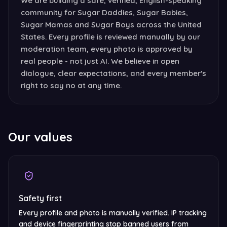
We are building a safe, verified, English-speaking
community for Sugar Daddies, Sugar Babies,
Sugar Mamas and Sugar Boys across the United
States. Every profile is reviewed manually by our
moderation team, every photo is approved by
real people - not just AI. We believe in open
dialogue, clear expectations, and every member's
right to say no at any time.
Our values
Safety first
Every profile and photo is manually verified. IP tracking
and device fingerprinting stop banned users from