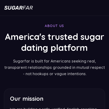
ABOUT US
America's trusted sugar
dating platform
Sugarfar is built for Americans seeking real,
transparent relationships grounded in mutual respect
- not hookups or vague intentions.
Our mission