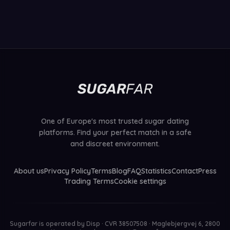
One of Europe's most trusted sugar dating
platforms. Find your perfect match in a safe
and discreet environment.
About us
Privacy Policy
Terms
Blog
FAQ
Statistics
Contact
Press
Trading Terms
Cookie settings
Sugarfar is operated by
Disp · CVR 38507508 · Maglebjergvej 6, 2800