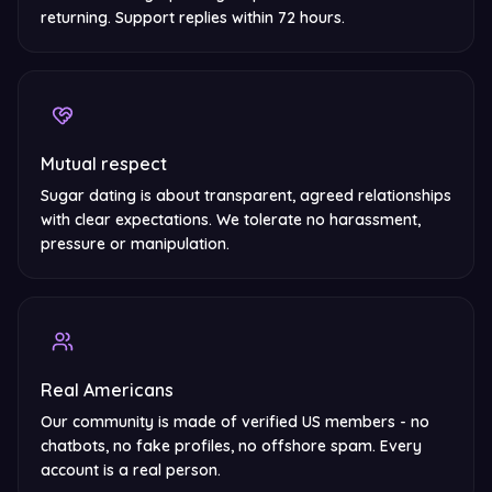
returning. Support replies within 72 hours.
Mutual respect
Sugar dating is about transparent, agreed relationships
with clear expectations. We tolerate no harassment,
pressure or manipulation.
Real Americans
Our community is made of verified US members - no
chatbots, no fake profiles, no offshore spam. Every
account is a real person.