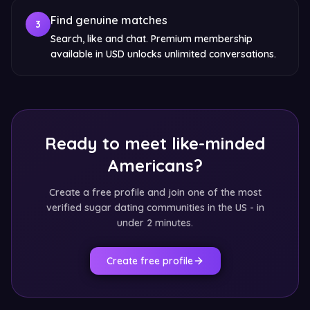
Find genuine matches
3
Search, like and chat. Premium membership
available in USD unlocks unlimited conversations.
Ready to meet like-minded
Americans?
Create a free profile and join one of the most
verified sugar dating communities in the US - in
under 2 minutes.
Create free profile