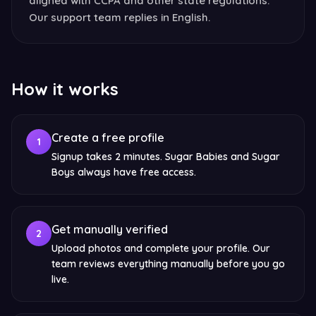
aligned with CCPA and other state regulations.
Our support team replies in English.
How it works
Create a free profile
1
Signup takes 2 minutes. Sugar Babies and Sugar
Boys always have free access.
Get manually verified
2
Upload photos and complete your profile. Our
team reviews everything manually before you go
live.