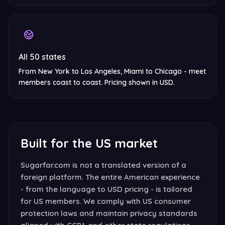
All 50 states
From New York to Los Angeles, Miami to Chicago - meet
members coast to coast. Pricing shown in USD.
Built for the US market
Sugarfar.com is not a translated version of a
foreign platform. The entire American experience
- from the language to USD pricing - is tailored
for US members. We comply with US consumer
protection laws and maintain privacy standards