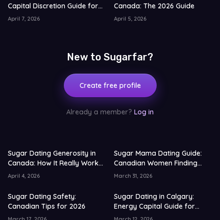
Capital Discretion Guide for
Canada: The 2026 Guide
2026
April 7, 2026
April 5, 2026
New to Sugarfar?
Create free profile
Already a member?
Log in
Sugar Dating Generosity in
Sugar Mama Dating Guide:
Canada: How It Really Works
Canadian Women Finding
in 2026
Younger Partners (2026)
April 4, 2026
March 31, 2026
Sugar Dating Safety:
Sugar Dating in Calgary:
Canadian Tips for 2026
Energy Capital Guide for
2026
March 17, 2026
March 12, 2026