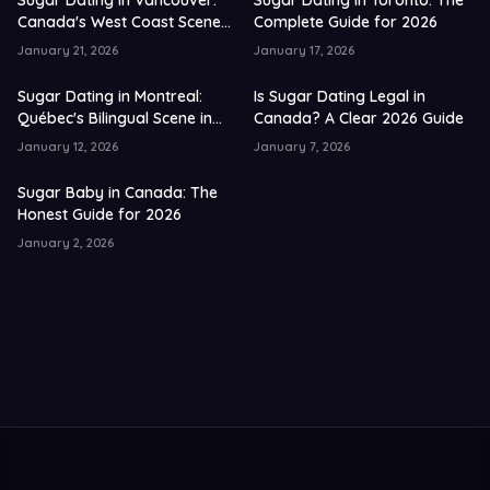
Sugar Dating in Vancouver:
Sugar Dating in Toronto: The
Canada's West Coast Scene
Complete Guide for 2026
in 2026
January 21, 2026
January 17, 2026
Sugar Dating in Montreal:
Is Sugar Dating Legal in
Québec's Bilingual Scene in
Canada? A Clear 2026 Guide
2026
January 12, 2026
January 7, 2026
Sugar Baby in Canada: The
Honest Guide for 2026
January 2, 2026