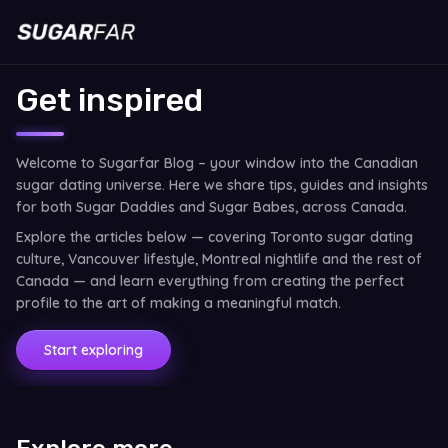
Get inspired
Welcome to Sugarfar Blog – your window into the Canadian
sugar dating universe. Here we share tips, guides and insights
for both Sugar Daddies and Sugar Babes, across Canada.
Explore the articles below — covering Toronto sugar dating
culture, Vancouver lifestyle, Montreal nightlife and the rest of
Canada — and learn everything from creating the perfect
profile to the art of making a meaningful match.
Start exploring