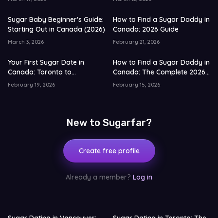
Sugar Baby Beginner's Guide:
How to Find a Sugar Daddy in
Starting Out in Canada (2026)
Canada: 2026 Guide
March 3, 2026
February 21, 2026
Your First Sugar Date in
How to Find a Sugar Daddy in
Canada: Toronto to
Canada: The Complete 2026
Vancouver Guide for 2026
Guide
February 19, 2026
February 15, 2026
New to Sugarfar?
Create free profile
Already a member?
Log in