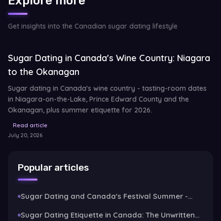
Explore more
Get insights into the Canadian sugar dating lifestyle
Sugar Dating in Canada's Wine Country: Niagara
to the Okanagan
Sugar dating in Canada's wine country - tasting-room dates
in Niagara-on-the-Lake, Prince Edward County and the
Okanagan, plus summer etiquette for 2026.
Read article
July 20, 2026
Popular articles
Sugar Dating and Canada's Festival Summer -
Stampede, Patios and Long Weekends
Sugar Dating Etiquette in Canada: The Unwritten