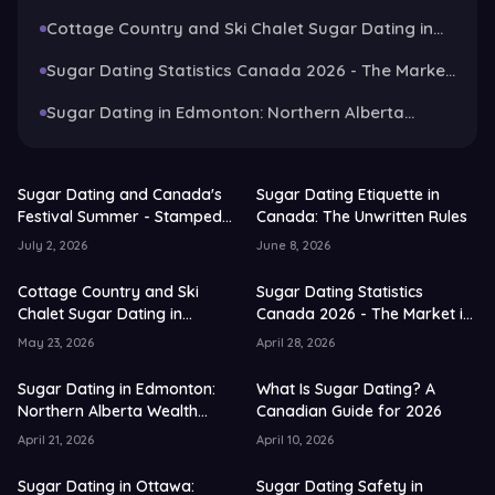
Rules
Cottage Country and Ski Chalet Sugar Dating in
Canada: The 2026 Guide
Sugar Dating Statistics Canada 2026 - The Market
in Numbers and Trends
Sugar Dating in Edmonton: Northern Alberta
Wealth Guide for 2026
Sugar Dating and Canada's
Sugar Dating Etiquette in
Festival Summer - Stampede,
Canada: The Unwritten Rules
Patios and Long Weekends
July 2, 2026
June 8, 2026
Cottage Country and Ski
Sugar Dating Statistics
Chalet Sugar Dating in
Canada 2026 - The Market in
Canada: The 2026 Guide
Numbers and Trends
May 23, 2026
April 28, 2026
Sugar Dating in Edmonton:
What Is Sugar Dating? A
Northern Alberta Wealth
Canadian Guide for 2026
Guide for 2026
April 21, 2026
April 10, 2026
Sugar Dating in Ottawa:
Sugar Dating Safety in