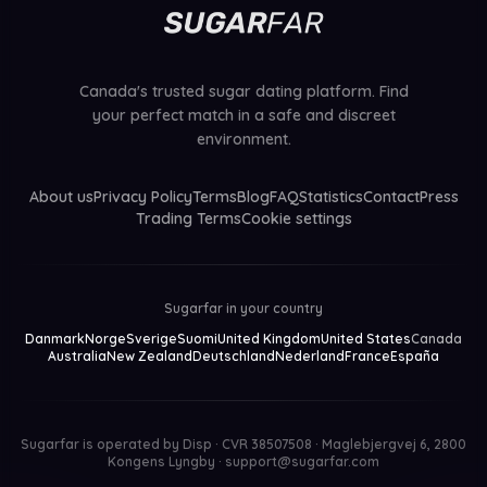
Canada's trusted sugar dating platform. Find
your perfect match in a safe and discreet
environment.
About us
Privacy Policy
Terms
Blog
FAQ
Statistics
Contact
Press
Trading Terms
Cookie settings
Sugarfar in your country
Danmark
Norge
Sverige
Suomi
United Kingdom
United States
Canada
Australia
New Zealand
Deutschland
Nederland
France
España
Sugarfar is operated by
Disp · CVR 38507508 · Maglebjergvej 6, 2800
Kongens Lyngby
·
support@sugarfar.com