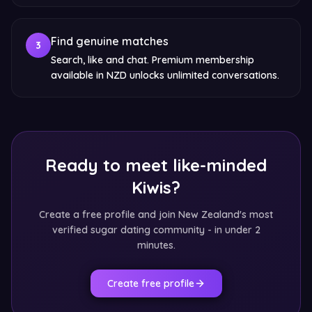
Find genuine matches
3
Search, like and chat. Premium membership
available in NZD unlocks unlimited conversations.
Ready to meet like-minded
Kiwis?
Create a free profile and join New Zealand's most
verified sugar dating community - in under 2
minutes.
Create free profile