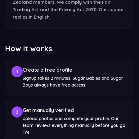
Zealand members. We comply with the Fair
Trading Act and the Privacy Act 2020. Our support
replies in English.
How it works
Create a free profile
1
Signup takes 2 minutes. Sugar Babies and Sugar
Boys always have free access.
Get manually verified
2
Upload photos and complete your profile. Our
team reviews everything manually before you go
live.