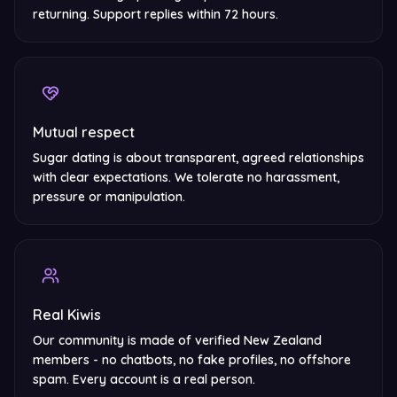
returning. Support replies within 72 hours.
Mutual respect
Sugar dating is about transparent, agreed relationships
with clear expectations. We tolerate no harassment,
pressure or manipulation.
Real Kiwis
Our community is made of verified New Zealand
members - no chatbots, no fake profiles, no offshore
spam. Every account is a real person.