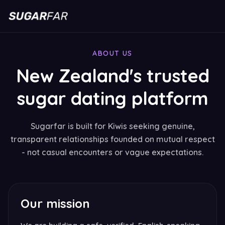
ABOUT US
New Zealand's trusted
sugar dating platform
Sugarfar is built for Kiwis seeking genuine,
transparent relationships founded on mutual respect
- not casual encounters or vague expectations.
Our mission