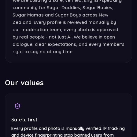
We are building a safe, verified, English-speaking
community for Sugar Daddies, Sugar Babies,
Sugar Mamas and Sugar Boys across New
Zealand. Every profile is reviewed manually by
our moderation team, every photo is approved
by real people - not just AI. We believe in open
dialogue, clear expectations, and every member's
right to say no at any time.
Our values
Safety first
Every profile and photo is manually verified. IP tracking
and device fingerprinting stop banned users from