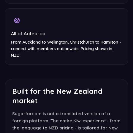
All of Aotearoa
From Auckland to Wellington, Christchurch to Hamilton -
connect with members nationwide. Pricing shown in
NZD.
Built for the New Zealand
market
Sugarfar.com is not a translated version of a
foreign platform. The entire Kiwi experience - from
the language to NZD pricing - is tailored for New