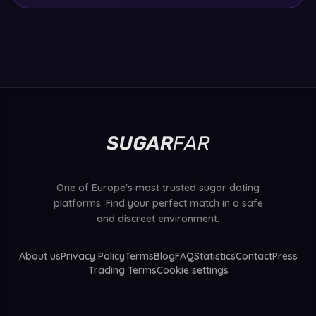
One of Europe's most trusted sugar dating
platforms. Find your perfect match in a safe
and discreet environment.
About us
Privacy Policy
Terms
Blog
FAQ
Statistics
Contact
Press
Trading Terms
Cookie settings