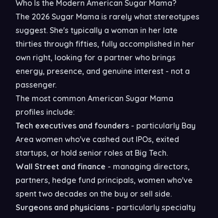
Who Is the Modern American Sugar Mama?
The 2026 Sugar Mama is rarely what stereotypes
suggest. She's typically a woman in her late
thirties through fifties, fully accomplished in her
own right, looking for a partner who brings
energy, presence, and genuine interest - not a
passenger.
The most common American Sugar Mama
profiles include:
Tech executives and founders
- particularly Bay
Area women who've cashed out IPOs, exited
startups, or hold senior roles at Big Tech.
Wall Street and finance
- managing directors,
partners, hedge fund principals, women who've
spent two decades on the buy or sell side.
Surgeons and physicians
- particularly specialty