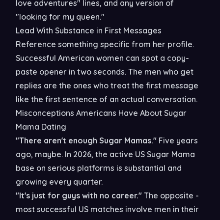
love adventures" lines, and any version of
"looking for my queen."
Lead With Substance in First Messages
Reference something specific from her profile.
Successful American women can spot a copy-
paste opener in two seconds. The men who get
replies are the ones who treat the first message
like the first sentence of an actual conversation.
Misconceptions Americans Have About Sugar
Mama Dating
"There aren't enough Sugar Mamas."
Five years
ago, maybe. In 2026, the active US Sugar Mama
base on serious platforms is substantial and
growing every quarter.
"It's just for guys with no career."
The opposite -
most successful US matches involve men in their