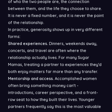
of who the two people are, the connection
between them, and the life they choose to share.
It is never a fixed number, and it is never the point
of the relationship.
In practice, generosity shows up in very different
forms:
Shared experiences.
Dinners, weekends away,
concerts, and travel are often where the
relationship actually lives. For many Sugar
Mamas, treating a partner to experiences they'd
both enjoy matters far more than any transfer.
Mentorship and access.
Accomplished women
often bring something money can't -
introductions, career perspective, and a front-
row seat to how they built their lives. Younger
partners frequently say this is the most valuable