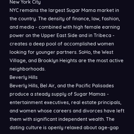
New York City
NYC remains the largest Sugar Mama market in
the country. The density of finance, law, fashion,
and media - combined with high female earning
power on the Upper East Side and in Tribeca -
creates a deep pool of accomplished women
looking for younger partners. SoHo, the West
Village, and Brooklyn Heights are the most active
neighborhoods.
Beverly Hills
Beverly Hills, Bel Air, and the Pacific Palisades
produce a steady supply of Sugar Mamas -
entertainment executives, real estate principals,
and women whose careers and divorces have left
them with significant independent wealth. The
dating culture is openly relaxed about age-gap