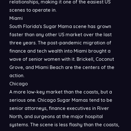
relationships, making it one of the easiest US
scenes to operate in.
Miami
South Florida's Sugar Mama scene has grown
faster than any other US market over the last
three years. The post-pandemic migration of
finance and tech wealth into Miami brought a
wave of senior women with it. Brickell, Coconut
Grove, and Miami Beach are the centers of the
action.
Chicago
A more low-key market than the coasts, but a
serious one. Chicago Sugar Mamas tend to be
senior attorneys, finance executives in River
North, and surgeons at the major hospital
systems. The scene is less flashy than the coasts,