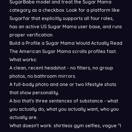
SugarBabe model and treat the Sugar Mama
category as a checkbox. Look for a platform like
Sugarfar that explicitly supports all four roles,
has an active US Sugar Mama user base, and runs
proper verification.
Build a Profile a Sugar Mama Would Actually Read
The American Sugar Mama scrolls profiles fast.
What works:
A clean, recent headshot - no filters, no group
photos, no bathroom mirrors.
A full-body photo and one or two lifestyle shots
that show personality.
A bio that's three sentences of substance - what
you actually do, what you actually want, who you
actually are.
What doesn't work: shirtless gym selfies, vague "I