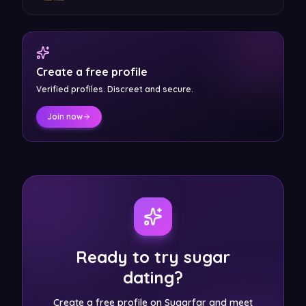
Create a free profile
Verified profiles. Discreet and secure.
Join now
Ready to try sugar
dating?
Create a free profile on Sugarfar and meet