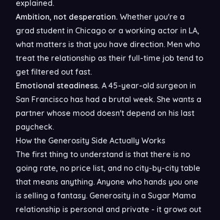
explained.
Ambition, not desperation.
Whether you're a
grad student in Chicago or a working actor in LA,
what matters is that you have direction. Men who
treat the relationship as their full-time job tend to
get filtered out fast.
Emotional steadiness.
A 45-year-old surgeon in
San Francisco has had a brutal week. She wants a
partner whose mood doesn't depend on his last
paycheck.
How the Generosity Side Actually Works
The first thing to understand is that there is no
going rate, no price list, and no city-by-city table
that means anything. Anyone who hands you one
is selling a fantasy. Generosity in a Sugar Mama
relationship is personal and private - it grows out