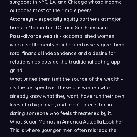
surgeons in NYC, LA, and Chicago whose income
outpaces most of their male peers.
Attorneys
- especially equity partners at major
firms in Manhattan, DC, and San Francisco.
Post-divorce wealth
- accomplished women
whose settlements or inherited assets give them
total financial independence and a desire for
relationships outside the traditional dating app
grind.
What unites them isn't the source of the wealth -
it's the perspective. These are women who
already know what they want, have run their own
lives at a high level, and aren't interested in
dating someone who feels threatened by it.
What Sugar Mamas in America Actually Look For
This is where younger men often misread the