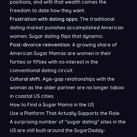
positions, and with that wealth comes the
freedom to date how they want.
Frustration with dating apps.
The traditional
dating market punishes accomplished American
women. Sugar dating flips that dynamic.
Post-divorce reinvention.
A growing share of
American Sugar Mamas are women in their
forties or fifties with no interest in the
conventional dating circuit.
Cultural shift.
Age-gap relationships with the
woman as the older partner are no longer taboo
in coastal US cities.
How to Find a Sugar Mama in the US
Use a Platform That Actually Supports the Role
A surprising number of "sugar dating" sites in the
US are still built around the SugarDaddy-