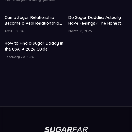
Can a Sugar Relationship
Do Sugar Daddies Actually
Become a Real Relationship?
Have Feelings? The Honest
US Data 2026
Truth 2026
April 7, 2026
March 21, 2026
How to Find a Sugar Daddy in
the USA: A 2026 Guide
February 20, 2026