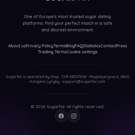
One of Europe's most trusted sugar dating
platforms. Find your perfect match in a safe
and discreet environment.
About us
Privacy Policy
Terms
Blog
FAQ
Statistics
Contact
Press
Trading Terms
Cookie settings
Sugarfar is operated by
Disp · CVR 38507508 · Maglebjergvej 6, 2800
Kongens Lyngby
·
support@sugarfar.com
© 2026 Sugarfar. All rights reserved.
Facebook
Instagram