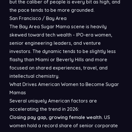
but the caliber of people is every bit as high, and
the pace tends to be more grounded.
San Francisco / Bay Area
The Bay Area Sugar Mama scene is heavily
skewed toward tech wealth - IPO-era women,
senior engineering leaders, and venture
investors. The dynamic tends to be slightly less
flashy than Miami or Beverly Hills and more
focused on shared experiences, travel, and
intellectual chemistry.
What Drives American Women to Become Sugar
Mamas
Several uniquely American factors are
accelerating the trend in 2026:
Closing pay gap, growing female wealth.
US
women hold a record share of senior corporate