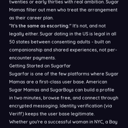
twenties or early thirties with real ambition. Sugar
Mamas filter out men who treat the arrangement
as their career plan.
"It's the same as escorting."
It's not, and not
legally either. Sugar dating in the US is legal in all
50 states between consenting adults - built on
companionship and shared experiences, not per-
encounter payments.
Getting Started on Sugarfar
Sugarfar is one of the few platforms where Sugar
Mamas are a first-class user base. American
Sugar Mamas and SugarBoys can build a profile
in two minutes, browse free, and connect through
encrypted messaging. Identity verification (via
Veriff) keeps the user base legitimate.
Whether you're a successful woman in NYC, a Bay