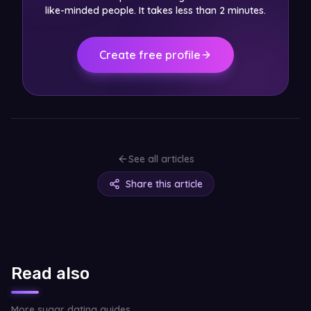
like-minded people. It takes less than 2 minutes.
Create free profile
See all articles
Share this article
Read also
More sugar dating guides