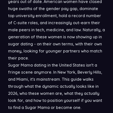
years out of date. American women have closed
huge swaths of the gender pay gap, dominate
top university enrollment, hold a record number
of C-suite roles, and increasingly out-earn their
male peers in tech, medicine, and law. Naturally, a
generation of these women is now showing up in
sugar dating - on their own terms, with their own
money, looking for younger partners who match
their pace.
Sugar Mama dating in the United States isn't a
fringe scene anymore. In New York, Beverly Hills,
and Miami, it's mainstream. This guide walks
through what the dynamic actually looks like in
2026, who these women are, what they actually
look for, and how to position yourself if you want
to find a Sugar Mama or become one.