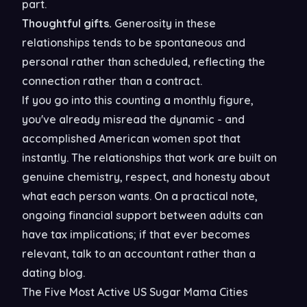
part.
Thoughtful gifts.
Generosity in these
relationships tends to be spontaneous and
personal rather than scheduled, reflecting the
connection rather than a contract.
If you go into this counting a monthly figure,
you've already misread the dynamic - and
accomplished American women spot that
instantly. The relationships that work are built on
genuine chemistry, respect, and honesty about
what each person wants. On a practical note,
ongoing financial support between adults can
have tax implications; if that ever becomes
relevant, talk to an accountant rather than a
dating blog.
The Five Most Active US Sugar Mama Cities