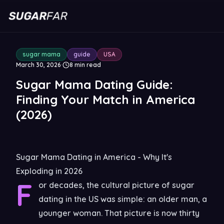
sugar mama
guide
USA
March 30, 2026
·
8
min read
Sugar Mama Dating Guide:
Finding Your Match in America
(2026)
Sugar Mama Dating in America - Why It's
Exploding in 2026
F
or decades, the cultural picture of sugar
dating in the US was simple: an older man, a
younger woman. That picture is now thirty