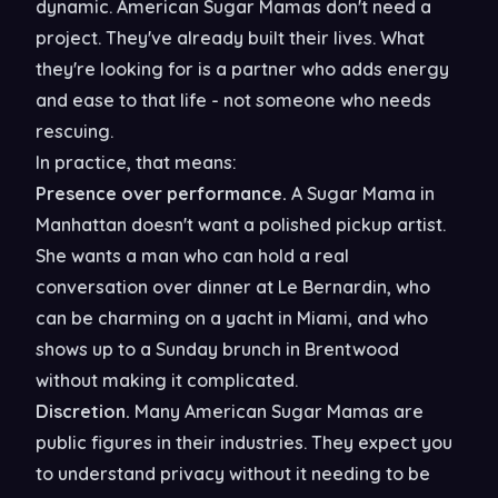
dynamic. American Sugar Mamas don't need a
project. They've already built their lives. What
they're looking for is a partner who adds energy
and ease to that life - not someone who needs
rescuing.
In practice, that means:
Presence over performance.
A Sugar Mama in
Manhattan doesn't want a polished pickup artist.
She wants a man who can hold a real
conversation over dinner at Le Bernardin, who
can be charming on a yacht in Miami, and who
shows up to a Sunday brunch in Brentwood
without making it complicated.
Discretion.
Many American Sugar Mamas are
public figures in their industries. They expect you
to understand privacy without it needing to be