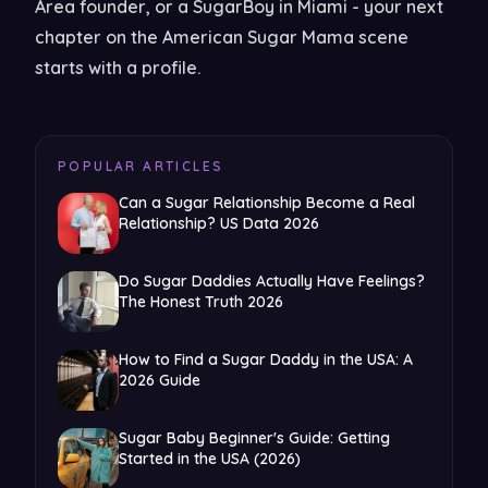
Area founder, or a SugarBoy in Miami - your next
chapter on the American Sugar Mama scene
starts with a profile.
POPULAR ARTICLES
Can a Sugar Relationship Become a Real
Relationship? US Data 2026
Do Sugar Daddies Actually Have Feelings?
The Honest Truth 2026
How to Find a Sugar Daddy in the USA: A
2026 Guide
Sugar Baby Beginner's Guide: Getting
Started in the USA (2026)