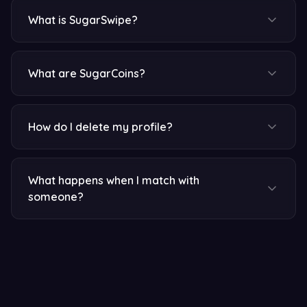
What is SugarSwipe?
What are SugarCoins?
How do I delete my profile?
What happens when I match with
someone?