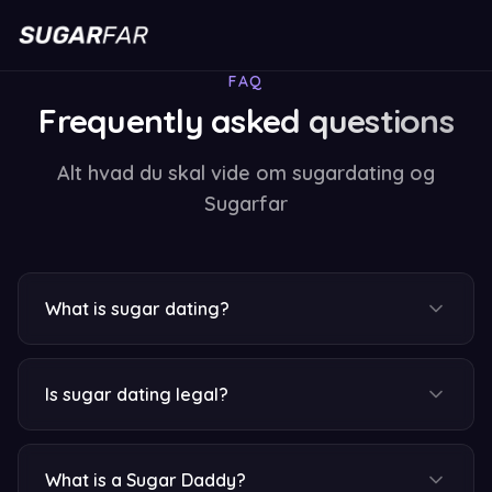
FAQ
Frequently asked questions
Alt hvad du skal vide om sugardating og
Sugarfar
What is sugar dating?
Is sugar dating legal?
What is a Sugar Daddy?