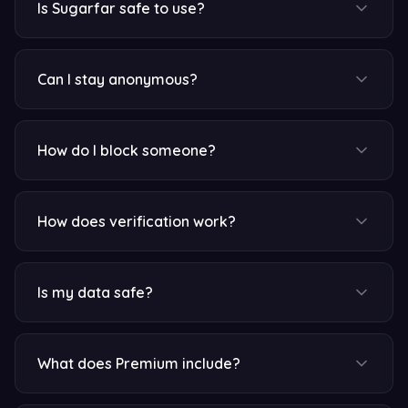
Is Sugarfar safe to use?
Can I stay anonymous?
How do I block someone?
How does verification work?
Is my data safe?
What does Premium include?