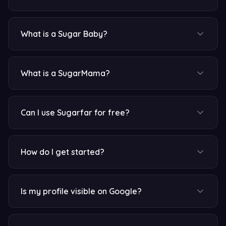
What is a Sugar Baby?
What is a SugarMama?
Can I use Sugarfar for free?
How do I get started?
Is my profile visible on Google?