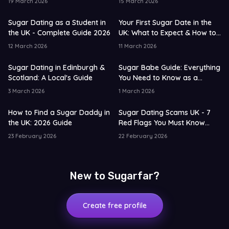
19 March 2026
15 March 2026
Sugar Dating as a Student in
Your First Sugar Date in the
the UK - Complete Guide 2026
UK: What to Expect & How to
Prepare
12 March 2026
11 March 2026
Sugar Dating in Edinburgh &
Sugar Babe Guide: Everything
Scotland: A Local's Guide
You Need to Know as a
Beginner
3 March 2026
1 March 2026
How to Find a Sugar Daddy in
Sugar Dating Scams UK - 7
the UK: 2026 Guide
Red Flags You Must Know
2026
23 February 2026
22 February 2026
New to Sugarfar?
Create free profile