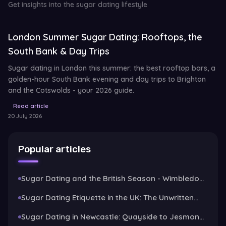
Get insights into the sugar dating lifestyle
London Summer Sugar Dating: Rooftops, the
South Bank & Day Trips
Sugar dating in London this summer: the best rooftop bars, a
golden-hour South Bank evening and day trips to Brighton
and the Cotswolds - your 2026 guide.
Read article
20 July 2026
Popular articles
Sugar Dating and the British Season - Wimbledon,
Henley and the Art of the Garden Party
Sugar Dating Etiquette in the UK: The Unwritten
Rules
Sugar Dating in Newcastle: Quayside to Jesmond