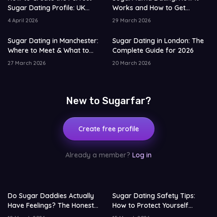
Sugar Dating Profile: UK
Works and How to Get
Edition
Started
4 April 2026
29 March 2026
Sugar Dating in Manchester:
Sugar Dating in London: The
Where to Meet & What to
Complete Guide for 2026
Expect
27 March 2026
20 March 2026
New to Sugarfar?
Create free profile
Already a member?
Log in
Do Sugar Daddies Actually
Sugar Dating Safety Tips:
Have Feelings? The Honest
How to Protect Yourself
Truth 2026
Online