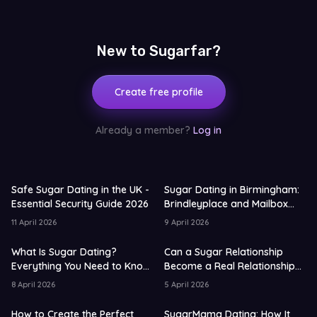
New to Sugarfar?
Create free profile
Already a member?
Log in
Safe Sugar Dating in the UK -
Sugar Dating in Birmingham:
Essential Security Guide 2026
Brindleyplace and Mailbox
Guide for 2026
11 April 2026
9 April 2026
What Is Sugar Dating?
Can a Sugar Relationship
Everything You Need to Know
Become a Real Relationship?
in 2026
UK Data 2026
8 April 2026
5 April 2026
How to Create the Perfect
SugarMama Dating: How It