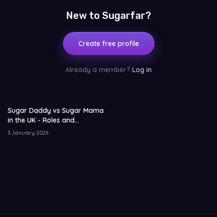
New to Sugarfar?
Create free profile
Already a member?
Log in
Sugar Daddy vs Sugar Mama
in the UK - Roles and
Differences Explained
3 January 2026