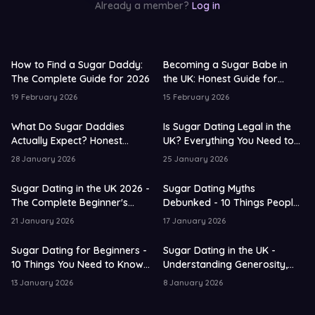
Already a member?
Log in
How to Find a Sugar Daddy:
Becoming a Sugar Babe in
The Complete Guide for 2026
the UK: Honest Guide for
Beginners
19 February 2026
15 February 2026
What Do Sugar Daddies
Is Sugar Dating Legal in the
Actually Expect? Honest
UK? Everything You Need to
Analysis UK 2026
Know
28 January 2026
25 January 2026
Sugar Dating in the UK 2026 -
Sugar Dating Myths
The Complete Beginner's
Debunked - 10 Things People
Guide
Get Wrong in the UK
21 January 2026
17 January 2026
Sugar Dating for Beginners -
Sugar Dating in the UK -
10 Things You Need to Know
Understanding Generosity,
in 2026
Expectations and Connection
13 January 2026
8 January 2026
in 2026