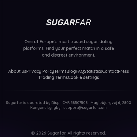
One of Europe's most trusted sugar dating
platforms. Find your perfect match in a safe
and discreet environment.
About us
Privacy Policy
Terms
Blog
FAQ
Statistics
Contact
Press
Trading Terms
Cookie settings
Sugarfar is operated by
Disp · CVR 38507508 · Maglebjergvej 6, 2800
Kongens Lyngby
·
support@sugarfar.com
© 2026 Sugarfar. All rights reserved.