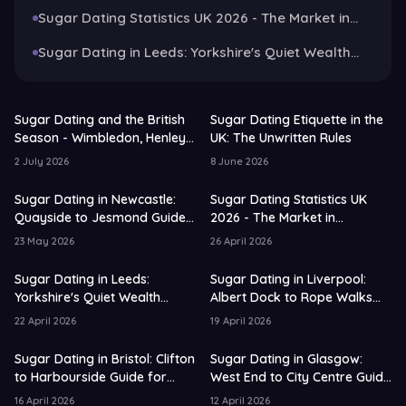
Guide for 2026
Sugar Dating Statistics UK 2026 - The Market in
Numbers and Trends
Sugar Dating in Leeds: Yorkshire's Quiet Wealth
Capital Guide for 2026
Sugar Dating and the British
Sugar Dating Etiquette in the
Season - Wimbledon, Henley
UK: The Unwritten Rules
and the Art of the Garden
2 July 2026
8 June 2026
Party
Sugar Dating in Newcastle:
Sugar Dating Statistics UK
Quayside to Jesmond Guide
2026 - The Market in
for 2026
Numbers and Trends
23 May 2026
26 April 2026
Sugar Dating in Leeds:
Sugar Dating in Liverpool:
Yorkshire's Quiet Wealth
Albert Dock to Rope Walks
Capital Guide for 2026
Guide for 2026
22 April 2026
19 April 2026
Sugar Dating in Bristol: Clifton
Sugar Dating in Glasgow:
to Harbourside Guide for
West End to City Centre Guide
2026
for 2026
16 April 2026
12 April 2026