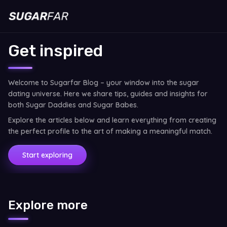
Get inspired
Welcome to Sugarfar Blog – your window into the sugar
dating universe. Here we share tips, guides and insights for
both Sugar Daddies and Sugar Babes.
Explore the articles below and learn everything from creating
the perfect profile to the art of making a meaningful match.
Start exploring
Explore more