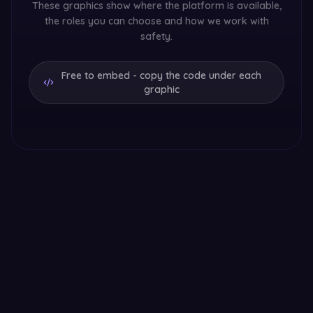
These graphics show where the platform is available,
the roles you can choose and how we work with
safety.
Free to embed - copy the code under each
graphic
Sugar dating in Europe
Sugarfar across 9 European countries