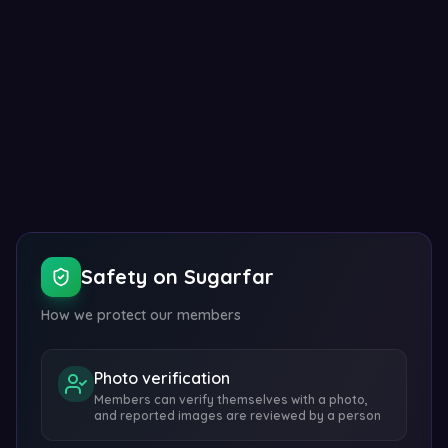
Show embed code
Safety on Sugarfar
How we protect our members
Photo verification
Members can verify themselves with a photo,
and reported images are reviewed by a person