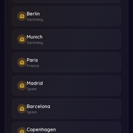
Berlin
Germany
Munich
Germany
Paris
France
Madrid
Spain
Barcelona
Spain
Copenhagen