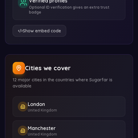
Verified profiles
Optional ID verification gives an extra trust
badge
Show embed code
Cities we cover
12 major cities in the countries where Sugarfar is
available
London
United Kingdom
Manchester
United Kingdom