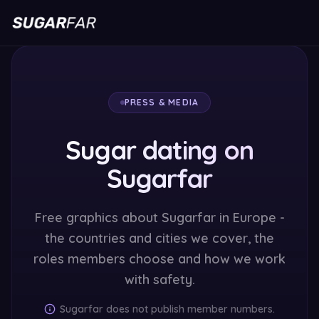
PRESS & MEDIA
Sugar dating on
Sugarfar
Free graphics about Sugarfar in Europe -
the countries and cities we cover, the
roles members choose and how we work
with safety.
Sugarfar does not publish member numbers.