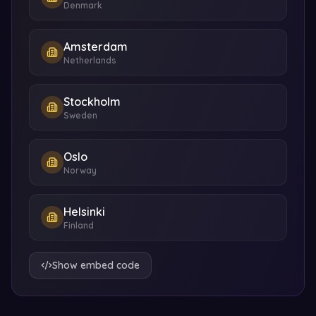
Denmark
Amsterdam
Netherlands
Stockholm
Sweden
Oslo
Norway
Helsinki
Finland
Show embed code