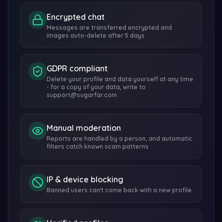
Encrypted chat
Messages are transferred encrypted and
images auto-delete after 5 days
GDPR compliant
Delete your profile and data yourself at any time
- for a copy of your data, write to
support@sugarfar.com
Manual moderation
Reports are handled by a person, and automatic
filters catch known scam patterns
IP & device blocking
Banned users can't come back with a new profile