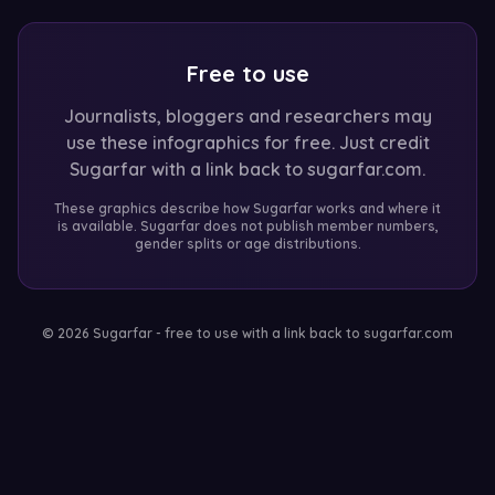
Free to use
Journalists, bloggers and researchers may
use these infographics for free. Just credit
Sugarfar with a link back to sugarfar.com.
These graphics describe how Sugarfar works and where it
is available. Sugarfar does not publish member numbers,
gender splits or age distributions.
© 2026 Sugarfar - free to use with a link back to sugarfar.com