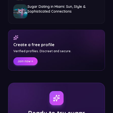
Sugar Dating in Miami: Sun, Style &
Sophisticated Connections
Create a free profile
Verified profiles. Discreet and secure.
Join now