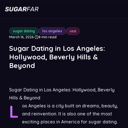
sugar dating
los angeles
usa
March 16, 2026
·
8
min read
Sugar Dating in Los Angeles:
Hollywood, Beverly Hills &
Beyond
Sugar Dating in Los Angeles: Hollywood, Beverly
Hills & Beyond
L
os Angeles is a city built on dreams, beauty,
and reinvention. It is also one of the most
exciting places in America for sugar dating.