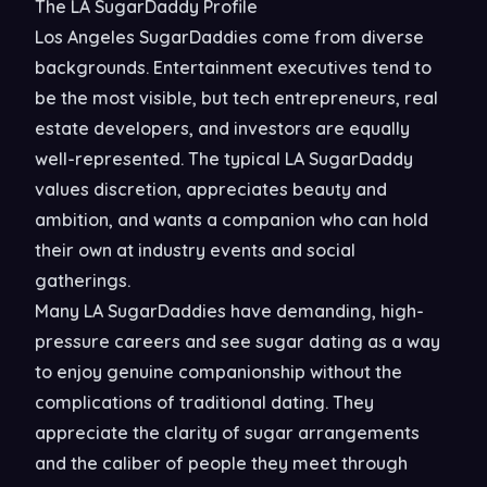
The LA SugarDaddy Profile
Los Angeles SugarDaddies come from diverse
backgrounds. Entertainment executives tend to
be the most visible, but tech entrepreneurs, real
estate developers, and investors are equally
well-represented. The typical LA SugarDaddy
values discretion, appreciates beauty and
ambition, and wants a companion who can hold
their own at industry events and social
gatherings.
Many LA SugarDaddies have demanding, high-
pressure careers and see sugar dating as a way
to enjoy genuine companionship without the
complications of traditional dating. They
appreciate the clarity of sugar arrangements
and the caliber of people they meet through