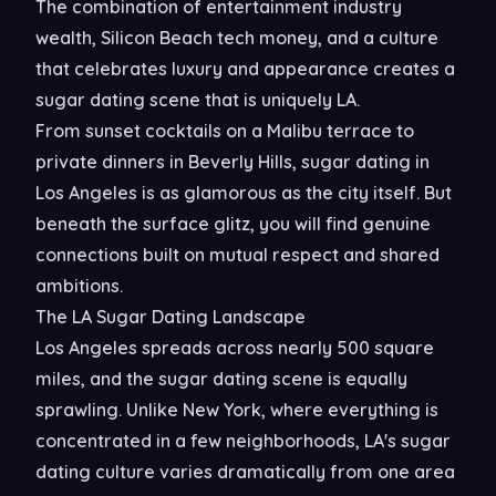
The combination of entertainment industry
wealth, Silicon Beach tech money, and a culture
that celebrates luxury and appearance creates a
sugar dating scene that is uniquely LA.
From sunset cocktails on a Malibu terrace to
private dinners in Beverly Hills, sugar dating in
Los Angeles is as glamorous as the city itself. But
beneath the surface glitz, you will find genuine
connections built on mutual respect and shared
ambitions.
The LA Sugar Dating Landscape
Los Angeles spreads across nearly 500 square
miles, and the sugar dating scene is equally
sprawling. Unlike New York, where everything is
concentrated in a few neighborhoods, LA's sugar
dating culture varies dramatically from one area