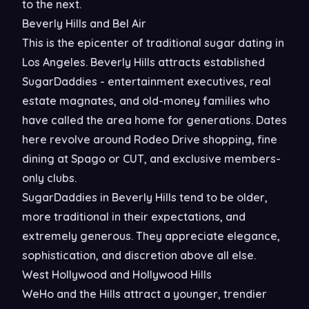
to the next.
Beverly Hills and Bel Air
This is the epicenter of traditional sugar dating in
Los Angeles. Beverly Hills attracts established
SugarDaddies - entertainment executives, real
estate magnates, and old-money families who
have called the area home for generations. Dates
here revolve around Rodeo Drive shopping, fine
dining at Spago or CUT, and exclusive members-
only clubs.
SugarDaddies in Beverly Hills tend to be older,
more traditional in their expectations, and
extremely generous. They appreciate elegance,
sophistication, and discretion above all else.
West Hollywood and Hollywood Hills
WeHo and the Hills attract a younger, trendier