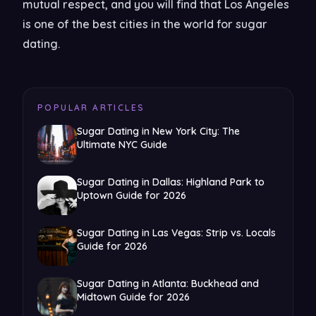
mutual respect, and you will find that Los Angeles
is one of the best cities in the world for sugar
dating.
POPULAR ARTICLES
Sugar Dating in New York City: The
Ultimate NYC Guide
Sugar Dating in Dallas: Highland Park to
Uptown Guide for 2026
Sugar Dating in Las Vegas: Strip vs. Locals
Guide for 2026
Sugar Dating in Atlanta: Buckhead and
Midtown Guide for 2026