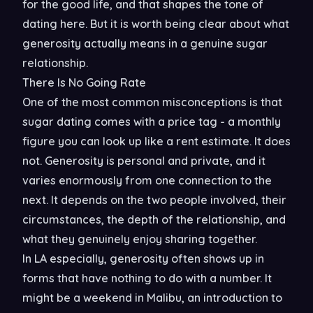
for the good life, and that shapes the tone of
dating here. But it is worth being clear about what
generosity actually means in a genuine sugar
relationship.
There Is No Going Rate
One of the most common misconceptions is that
sugar dating comes with a price tag - a monthly
figure you can look up like a rent estimate. It does
not. Generosity is personal and private, and it
varies enormously from one connection to the
next. It depends on the two people involved, their
circumstances, the depth of the relationship, and
what they genuinely enjoy sharing together.
In LA especially, generosity often shows up in
forms that have nothing to do with a number. It
might be a weekend in Malibu, an introduction to