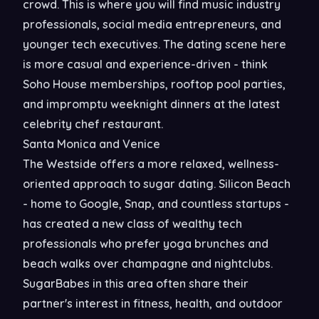
crowd. This is where you will find music industry
professionals, social media entrepreneurs, and
younger tech executives. The dating scene here
is more casual and experience-driven - think
Soho House memberships, rooftop pool parties,
and impromptu weeknight dinners at the latest
celebrity chef restaurant.
Santa Monica and Venice
The Westside offers a more relaxed, wellness-
oriented approach to sugar dating. Silicon Beach
- home to Google, Snap, and countless startups -
has created a new class of wealthy tech
professionals who prefer yoga brunches and
beach walks over champagne and nightclubs.
SugarBabes in this area often share their
partner's interest in fitness, health, and outdoor