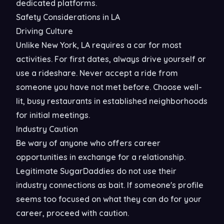
dedicated platforms.
Safety Considerations in LA
Driving Culture
Unlike New York, LA requires a car for most
activities. For first dates, always drive yourself or
use a rideshare. Never accept a ride from
someone you have not met before. Choose well-
lit, busy restaurants in established neighborhoods
for initial meetings.
Industry Caution
Be wary of anyone who offers career
opportunities in exchange for a relationship.
Legitimate SugarDaddies do not use their
industry connections as bait. If someone's profile
seems too focused on what they can do for your
career, proceed with caution.