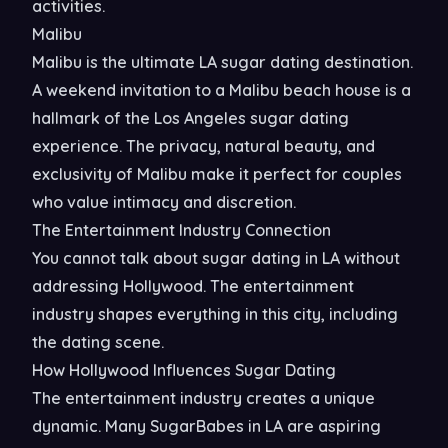
activities.
Malibu
Malibu is the ultimate LA sugar dating destination.
A weekend invitation to a Malibu beach house is a
hallmark of the Los Angeles sugar dating
experience. The privacy, natural beauty, and
exclusivity of Malibu make it perfect for couples
who value intimacy and discretion.
The Entertainment Industry Connection
You cannot talk about sugar dating in LA without
addressing Hollywood. The entertainment
industry shapes everything in this city, including
the dating scene.
How Hollywood Influences Sugar Dating
The entertainment industry creates a unique
dynamic. Many SugarBabes in LA are aspiring