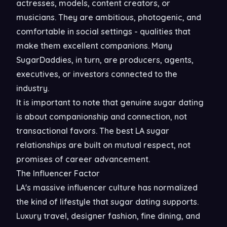
actresses, models, content creators, or
musicians. They are ambitious, photogenic, and
comfortable in social settings - qualities that
make them excellent companions. Many
SugarDaddies, in turn, are producers, agents,
executives, or investors connected to the
industry.
It is important to note that genuine sugar dating
is about companionship and connection, not
transactional favors. The best LA sugar
relationships are built on mutual respect, not
promises of career advancement.
The Influencer Factor
LA's massive influencer culture has normalized
the kind of lifestyle that sugar dating supports.
Luxury travel, designer fashion, fine dining, and