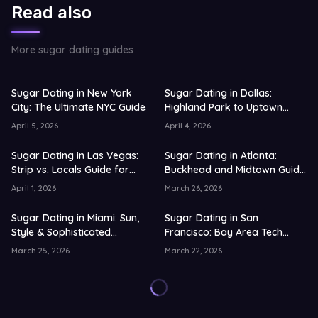
Read also
More sugar dating guides
Sugar Dating in New York
Sugar Dating in Dallas:
City: The Ultimate NYC Guide
Highland Park to Uptown
Guide for 2026
April 5, 2026
April 4, 2026
Sugar Dating in Las Vegas:
Sugar Dating in Atlanta:
Strip vs. Locals Guide for
Buckhead and Midtown Guide
2026
for 2026
April 1, 2026
March 26, 2026
Sugar Dating in Miami: Sun,
Sugar Dating in San
Style & Sophisticated
Francisco: Bay Area Tech
Connections
Scene Guide for 2026
March 25, 2026
March 22, 2026