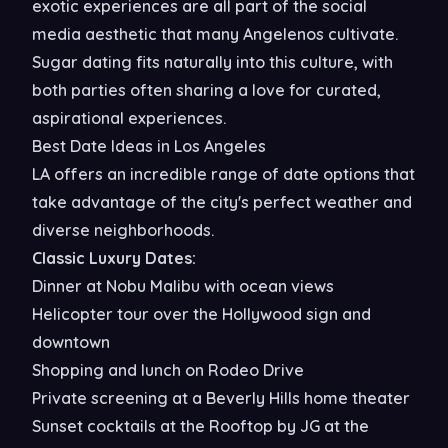
exotic experiences are all part of the social
media aesthetic that many Angelenos cultivate.
Sugar dating fits naturally into this culture, with
both parties often sharing a love for curated,
aspirational experiences.
Best Date Ideas in Los Angeles
LA offers an incredible range of date options that
take advantage of the city's perfect weather and
diverse neighborhoods.
Classic Luxury Dates:
Dinner at Nobu Malibu with ocean views
Helicopter tour over the Hollywood sign and
downtown
Shopping and lunch on Rodeo Drive
Private screening at a Beverly Hills home theater
Sunset cocktails at the Rooftop by JG at the