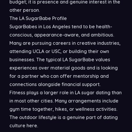
budget; it is presence and genuine interest in the
other person.
The LA SugarBabe Profile
SugarBabes in Los Angeles tend to be health-
conscious, appearance-aware, and ambitious.
Many are pursuing careers in creative industries,
attending UCLA or USC, or building their own
businesses. The typical LA SugarBabe values
experiences over material goods and is looking
for a partner who can offer mentorship and
connections alongside financial support.
Fitness plays a larger role in LA sugar dating than
in most other cities. Many arrangements include
gym time together, hikes, or wellness activities.
The outdoor lifestyle is a genuine part of dating
culture here.