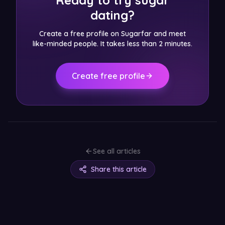
Ready to try sugar
dating?
Create a free profile on Sugarfar and meet
like-minded people. It takes less than 2 minutes.
Create free profile
See all articles
Share this article