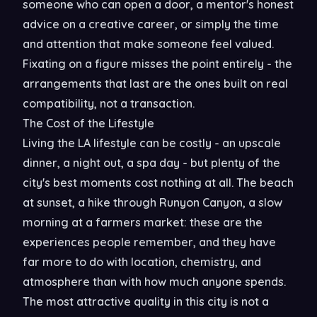
someone who can open a door, a mentor's honest
advice on a creative career, or simply the time
and attention that make someone feel valued.
Fixating on a figure misses the point entirely - the
arrangements that last are the ones built on real
compatibility, not a transaction.
The Cost of the Lifestyle
Living the LA lifestyle can be costly - an upscale
dinner, a night out, a spa day - but plenty of the
city's best moments cost nothing at all. The beach
at sunset, a hike through Runyon Canyon, a slow
morning at a farmers market: these are the
experiences people remember, and they have
far more to do with location, chemistry, and
atmosphere than with how much anyone spends.
The most attractive quality in this city is not a