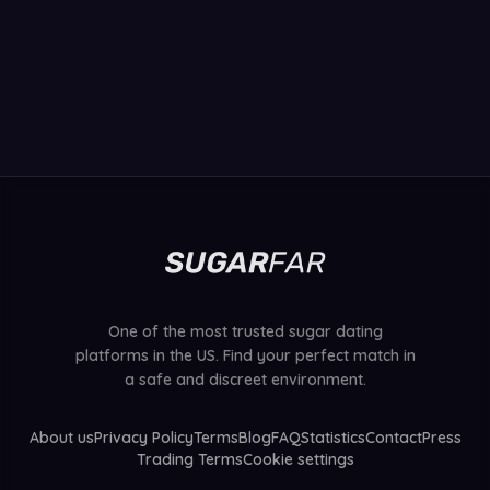
One of the most trusted sugar dating
platforms in the US. Find your perfect match in
a safe and discreet environment.
About us
Privacy Policy
Terms
Blog
FAQ
Statistics
Contact
Press
Trading Terms
Cookie settings