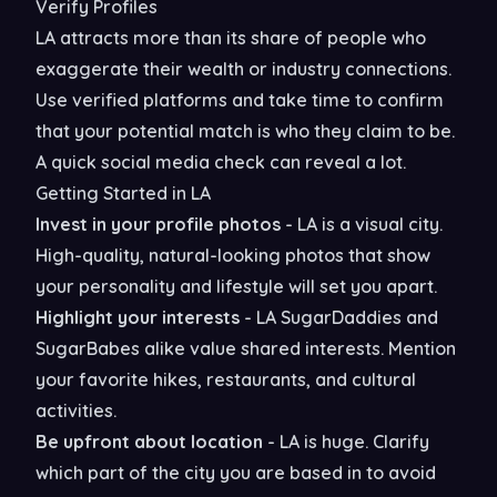
Verify Profiles
LA attracts more than its share of people who
exaggerate their wealth or industry connections.
Use verified platforms and take time to confirm
that your potential match is who they claim to be.
A quick social media check can reveal a lot.
Getting Started in LA
Invest in your profile photos
- LA is a visual city.
High-quality, natural-looking photos that show
your personality and lifestyle will set you apart.
Highlight your interests
- LA SugarDaddies and
SugarBabes alike value shared interests. Mention
your favorite hikes, restaurants, and cultural
activities.
Be upfront about location
- LA is huge. Clarify
which part of the city you are based in to avoid