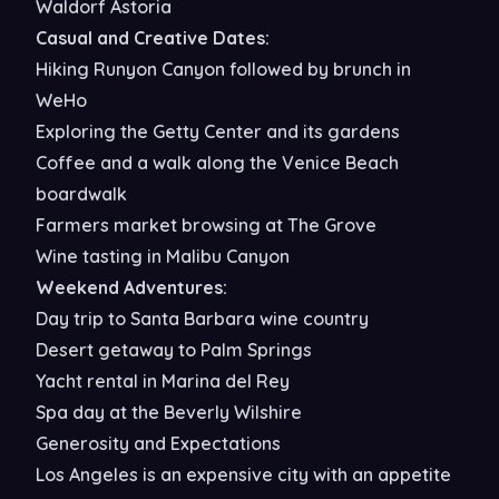
Waldorf Astoria
Casual and Creative Dates:
Hiking Runyon Canyon followed by brunch in
WeHo
Exploring the Getty Center and its gardens
Coffee and a walk along the Venice Beach
boardwalk
Farmers market browsing at The Grove
Wine tasting in Malibu Canyon
Weekend Adventures:
Day trip to Santa Barbara wine country
Desert getaway to Palm Springs
Yacht rental in Marina del Rey
Spa day at the Beverly Wilshire
Generosity and Expectations
Los Angeles is an expensive city with an appetite