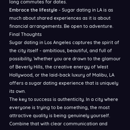
long commutes for dates.
Embrace the lifestyle
- Sugar dating in LA is as
much about shared experiences as it is about
financial arrangements. Be open to adventure.
Final Thoughts
Sugar dating in Los Angeles captures the spirit of
the city itself - ambitious, beautiful, and full of
possibility. Whether you are drawn to the glamour
of Beverly Hills, the creative energy of West
Hollywood, or the laid-back luxury of Malibu, LA
offers a sugar dating experience that is uniquely
its own.
The key to success is authenticity. In a city where
everyone is trying to be something, the most
attractive quality is being genuinely yourself.
Combine that with clear communication and